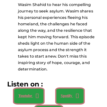
Wasim Shahid to hear his compelling
journey to seek asylum. Wasim shares
his personal experiences fleeing his
homeland, the challenges he faced
along the way, and the resilience that
kept him moving forward. This episode
sheds light on the human side of the
asylum process and the strength it
takes to start anew. Don't miss this
inspiring story of hope, courage, and
determination.
Listen on :
Youtube
Spotify