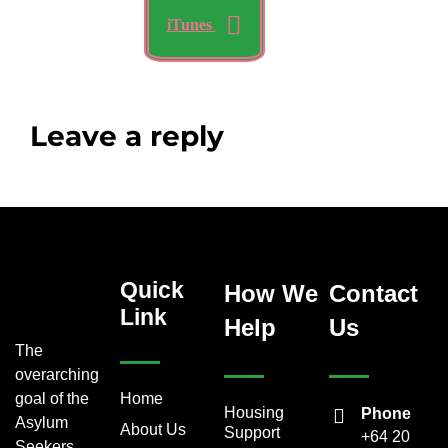
iTunes
Leave a reply
Quick
How We
Contact
Link
Help
Us
The
overarching
goal of the
Home
Housing
Phone
Asylum
About Us
Support
+64 20
Seekers