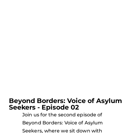
Beyond Borders: Voice of Asylum
Seekers - Episode 02
Join us for the second episode of
Beyond Borders: Voice of Asylum
Seekers, where we sit down with