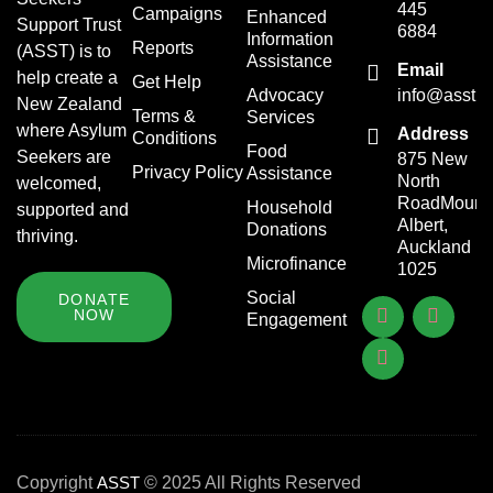
445
Campaigns
Enhanced
Support Trust
6884
Information
Reports
(ASST) is to
Assistance
Email
help create a
Get Help
Advocacy
info@asst.o
New Zealand
Terms &
Services
where Asylum
Address
Conditions
Food
Seekers are
875 New
Privacy Policy
Assistance
North
welcomed,
RoadMount
Household
supported and
Albert,
Donations
thriving.
Auckland
Microfinance
1025
Social
DONATE
NOW
Engagement
Copyright
ASST
© 2025 All Rights Reserved