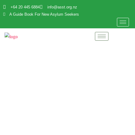
+64 20 445 6884
info@asst.org.nz
A Guide Book For New Asylum Seekers