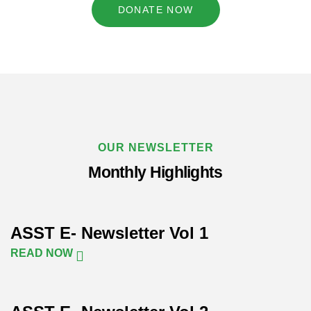
DONATE NOW
OUR NEWSLETTER
Monthly Highlights
ASST E- Newsletter Vol 1
READ NOW