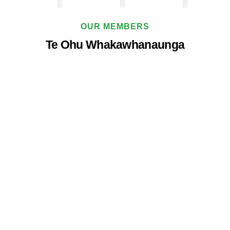
OUR MEMBERS
Te Ohu Whakawhanaunga