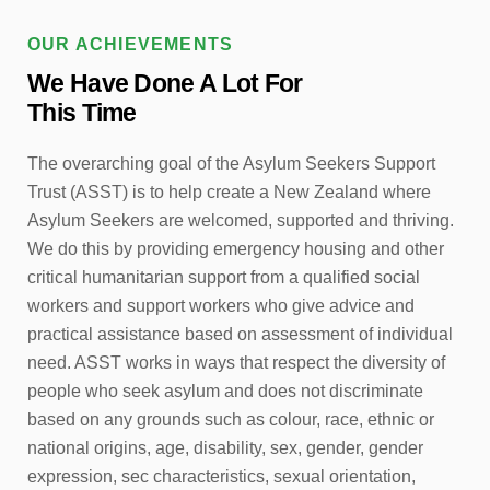
OUR ACHIEVEMENTS
We Have Done A Lot For
This Time
The overarching goal of the Asylum Seekers Support
Trust (ASST) is to help create a New Zealand where
Asylum Seekers are welcomed, supported and thriving.
We do this by providing emergency housing and other
critical humanitarian support from a qualified social
workers and support workers who give advice and
practical assistance based on assessment of individual
need. ASST works in ways that respect the diversity of
people who seek asylum and does not discriminate
based on any grounds such as colour, race, ethnic or
national origins, age, disability, sex, gender, gender
expression, sec characteristics, sexual orientation,