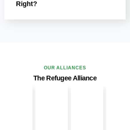
Right?
OUR ALLIANCES
The Refugee Alliance