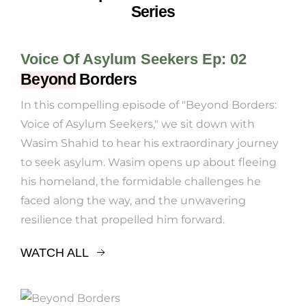
Series
Voice Of Asylum Seekers Ep: 02
Beyond
Borders
In this compelling episode of "Beyond Borders:
Voice of Asylum Seekers," we sit down with
Wasim Shahid to hear his extraordinary journey
to seek asylum. Wasim opens up about fleeing
his homeland, the formidable challenges he
faced along the way, and the unwavering
resilience that propelled him forward.
WATCH ALL