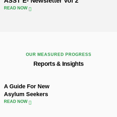
ASST E- Newsletter Vol 2
READ NOW
OUR MEASURED PROGRESS
Reports & Insights
A Guide For New
Asylum Seekers
READ NOW