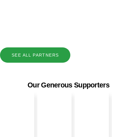
SEE ALL PARTNERS
Our Generous Supporters