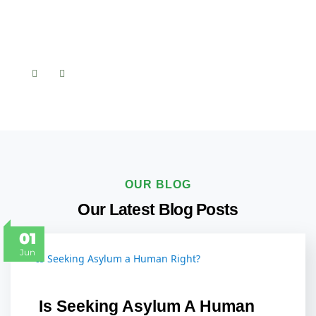
OUR BLOG
Our Latest Blog Posts
01
Jun
Is Seeking Asylum A Human