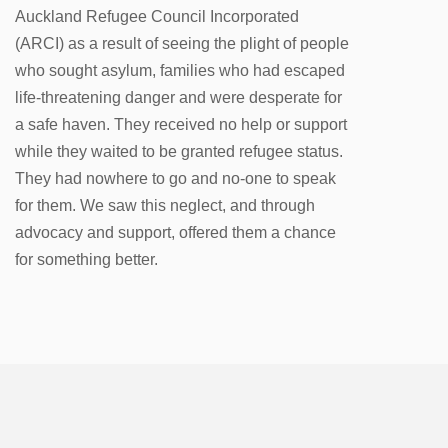
Auckland Refugee Council Incorporated
(ARCI) as a result of seeing the plight of people
who sought asylum, families who had escaped
life-threatening danger and were desperate for
a safe haven. They received no help or support
while they waited to be granted refugee status.
They had nowhere to go and no-one to speak
for them. We saw this neglect, and through
advocacy and support, offered them a chance
for something better.