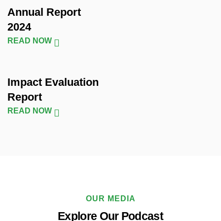
Annual Report
2024
READ NOW
Impact Evaluation
Report
READ NOW
OUR MEDIA
Explore Our Podcast