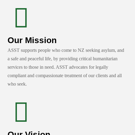
Our Mission
ASST supports people who come to NZ seeking asylum, and
a safe and peaceful life, by providing critical humanitarian
services to those in need. ASST advocates for legally
compliant and compassionate treatment of our clients and all
who seek.
Our Vision