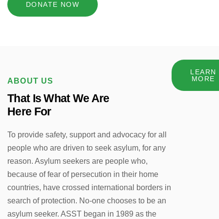
DONATE NOW
LEARN
MORE
ABOUT US
That Is What We Are
Here For
To provide safety, support and advocacy for all
people who are driven to seek asylum, for any
reason. Asylum seekers are people who,
because of fear of persecution in their home
countries, have crossed international borders in
search of protection. No-one chooses to be an
asylum seeker. ASST began in 1989 as the