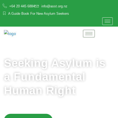
+64 20 445 6884
info@asst.org.nz
A Guide Book For New Asylum Seekers
Seeking Asylum is
a Fundamental
Human Right
Asylum seekers deserve to be welcomed, safe and
supported in Aotearoa