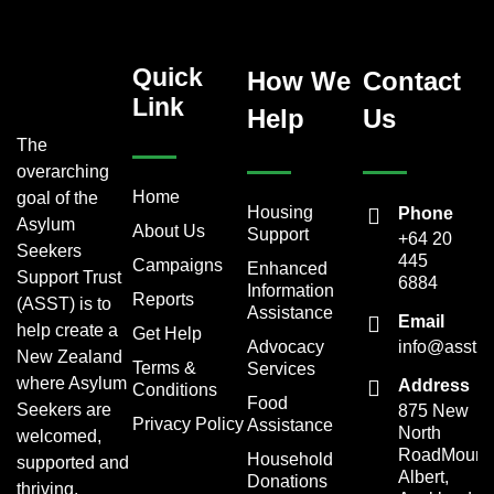
Quick
How We
Contact
Link
Help
Us
The
overarching
Home
goal of the
Housing
Phone
Asylum
About Us
Support
+64 20
Seekers
445
Campaigns
Enhanced
Support Trust
6884
Information
Reports
(ASST) is to
Assistance
Email
help create a
Get Help
Advocacy
info@asst.o
New Zealand
Terms &
Services
where Asylum
Address
Conditions
Food
Seekers are
875 New
Privacy Policy
Assistance
North
welcomed,
RoadMount
Household
supported and
Albert,
Donations
thriving.