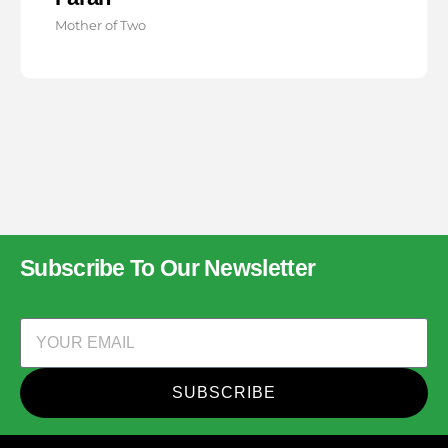
Mother of Two
Subscribe To Our Newsletter
SUBSCRIBE