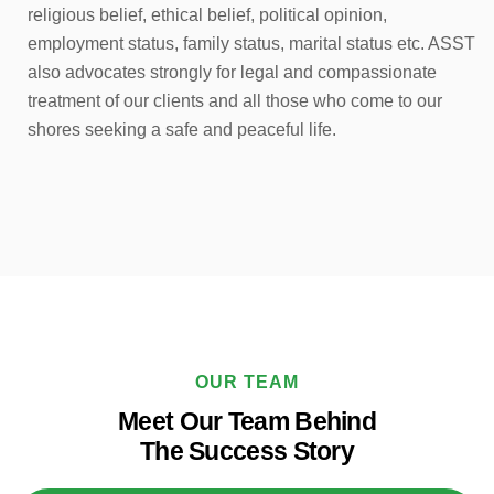
religious belief, ethical belief, political opinion,
employment status, family status, marital status etc. ASST
also advocates strongly for legal and compassionate
treatment of our clients and all those who come to our
shores seeking a safe and peaceful life.
OUR TEAM
Meet Our Team Behind
The Success Story