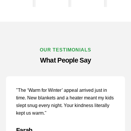
OUR TESTIMONIALS
What People Say
"The ‘Warm for Winter’ appeal arrived just in
time. New blankets and a heater meant my kids
slept snug every night. Your kindness literally
kept us warm."
Farah