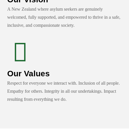
A New Zealand where asylum seekers are genuinely
welcomed, fully supported, and empowered to thrive in a safe,
inclusive, and compassionate society.
Our Values
Respect for everyone we interact with. Inclusion of all people.
Empathy for others. Integrity in all our undertakings. Impact
resulting from everything we do.