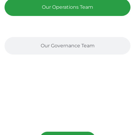
Our Operations Team
Our Governance Team
let's Stand Together
Help Us Bring Hope To Asylum Seekers